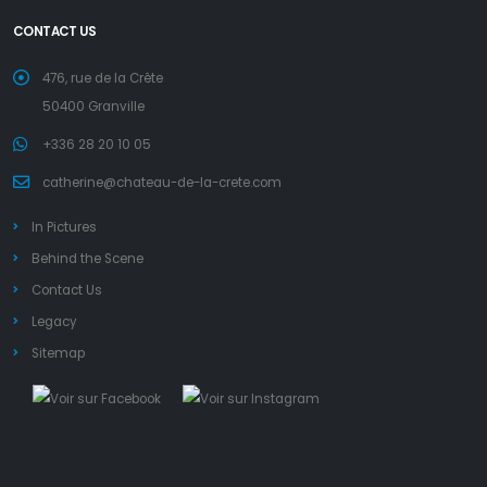
CONTACT US
476, rue de la Crête
50400 Granville
+336 28 20 10 05
catherine@chateau-de-la-crete.com
In Pictures
Behind the Scene
Contact Us
Legacy
Sitemap