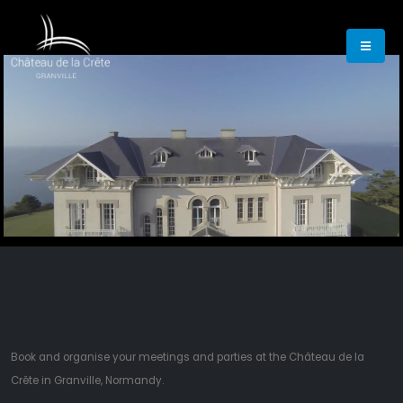
00:19
01:44
Book and organise your meetings and parties at the Château de la
Crête in Granville, Normandy.