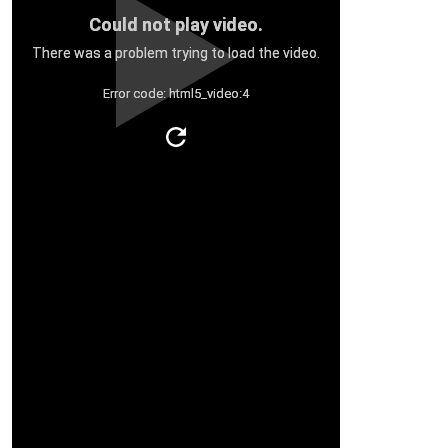
Could not play video.
There was a problem trying to load the video.
Error code: html5_video:4