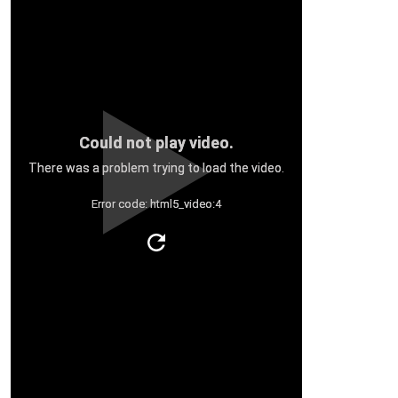
Could not play video.
There was a problem trying to load the video.
Error code: html5_video:4