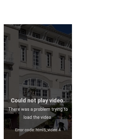
Could not play video.
There was a problem trying to
load the video.
Error code: html5_video:4