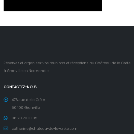
Réservez et organisez vos réunions et réceptions au Château de la Crête
à Granville en Normandie.
CONTACTEZ-NOUS
476, rue de la Crête
50400 Granville
06 28 20 10 05
catherine@chateau-de-la-crete.com